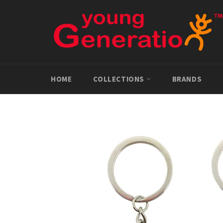
Skip
to
content
HOME
COLLECTIONS
BRANDS