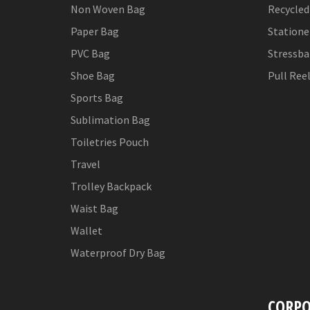
Non Woven Bag
Recycled
Paper Bag
Statione
PVC Bag
Stressba
Shoe Bag
Pull Ree
Sports Bag
Sublimation Bag
Toiletries Pouch
Travel
Trolley Backpack
Waist Bag
Wallet
Waterproof Dry Bag
CORPO