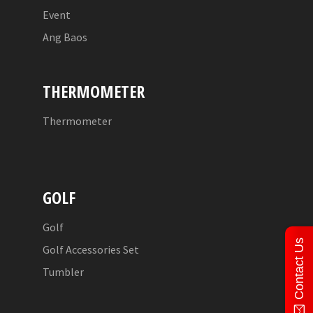
Event
Ang Baos
THERMOMETER
Thermometer
GOLF
Golf
Contact Us
Golf Accessories Set
Tumbler