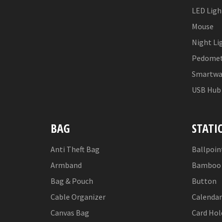
LED Ligh
Mouse
Night Li
Pedomet
Smartwa
USB Hub
BAG
STATI
Anti Theft Bag
Ballpoin
Armband
Bamboo 
Bag & Pouch
Button
Cable Organizer
Calendar
Canvas Bag
Card Hol