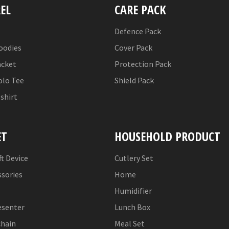
EL
CARE PACK
Defence Pack
oodies
Cover Pack
acket
Protection Pack
olo Tee
Shield Pack
-shirt
ET
HOUSEHOLD PRODUCT
ft Device
Cutlery Set
ssories
Home
Humidifier
esenter
Lunch Box
chain
Meal Set