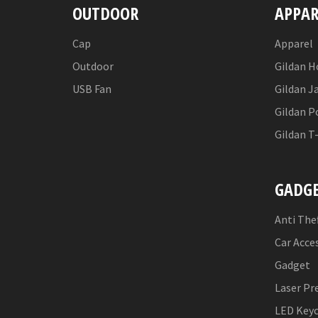
OUTDOOR
APPAR
Cap
Apparel
Outdoor
Gildan H
USB Fan
Gildan J
Gildan P
Gildan T
GADG
Anti The
Car Acce
Gadget
Laser Pr
LED Key