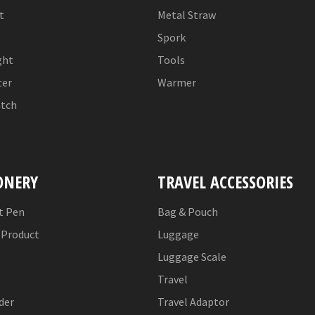
t
Metal Straw
Spork
ght
Tools
er
Warmer
tch
ONERY
TRAVEL ACCESSORIES
t Pen
Bag & Pouch
Product
Luggage
Luggage Scale
Travel
der
Travel Adaptor