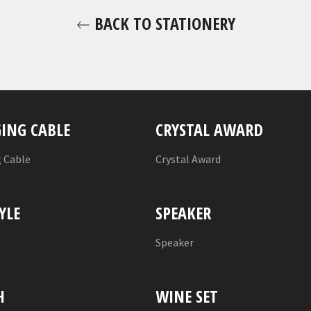
BACK TO STATIONERY
ING CABLE
CRYSTAL AWARD
 Cable
Crystal Award
YLE
SPEAKER
l
Speaker
H
WINE SET