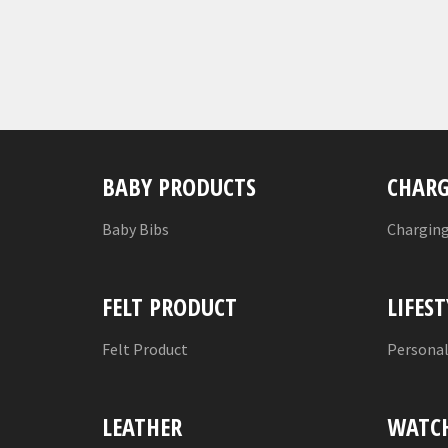
BABY PRODUCTS
CHARG
Baby Bibs
Charging
FELT PRODUCT
LIFEST
Felt Product
Persona
LEATHER
WATC