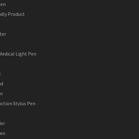
Pen
ndly Product
ter
Medical Light Pen
c
ad
en
nction Stylus Pen
der
Pen