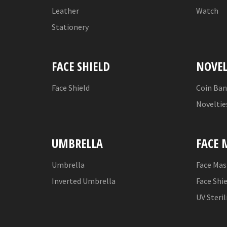
Leather
Watch
Stationery
FACE SHIELD
NOVEL
Face Shield
Coin Ba
Noveltie
UMBRELLA
FACE 
Umbrella
Face Mas
Inverted Umbrella
Face Shi
UV Steril