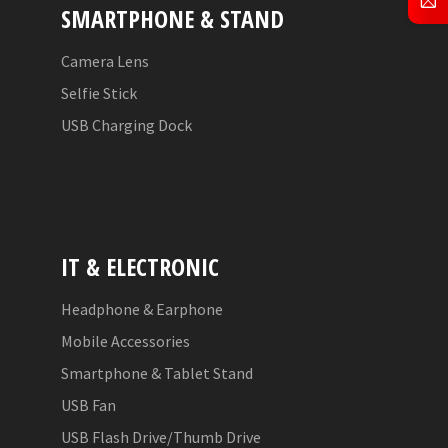
SMARTPHONE & STAND
Camera Lens
Selfie Stick
USB Charging Dock
IT & ELECTRONIC
Headphone & Earphone
Mobile Accessories
Smartphone & Tablet Stand
USB Fan
USB Flash Drive/Thumb Drive