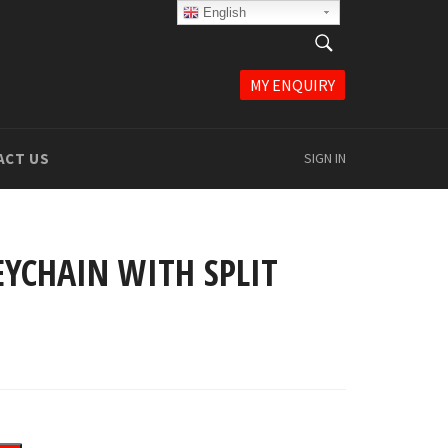
English
English
SEARCH
Search
MY ENQUIRY
ACT US
SIGN IN
YCHAIN WITH SPLIT