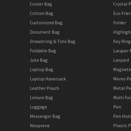
Cooler Bag
Crystal 
Cotton Bag
Eco Frie
Customized Bag
Folder
Document Bag
Highligh
Drawstring & Tote Bag
Key Ring
Foldable Bag
Lacquer 
Jute Bag
Lanyard
Laptop Bag
Magneti
Laptop Haversack
Memo P
Leather Pouch
Metal P
Leisure Bag
Multi Fu
Luggage
Pen
Messenger Bag
Pen Hol
Neoprene
Plastic 