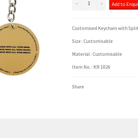
−
+
Add to Enqui
Customised Keychain with Spli
Size : Customisable
Material : Customisable
Item No. : KR 1026
Share