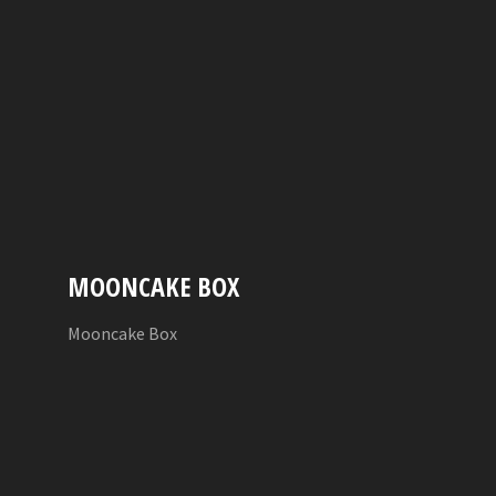
MOONCAKE BOX
Mooncake Box