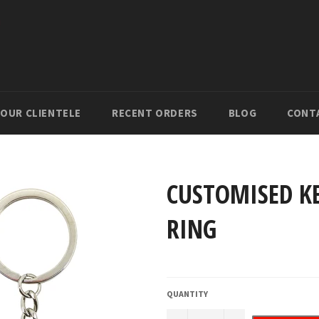
OUR CLIENTELE
RECENT ORDERS
BLOG
CONT
CUSTOMISED KE
RING
Regular
price
QUANTITY