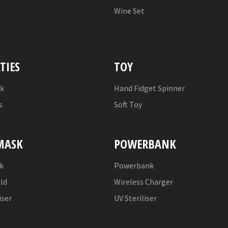
Wine Set
TIES
TOY
nk
Hand Fidget Spinner
s
Soft Toy
MASK
POWERBANK
k
Powerbank
eld
Wireless Charger
iser
UV Steriliser