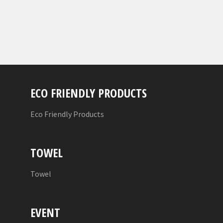
ECO FRIENDLY PRODUCTS
Eco Friendly Products
TOWEL
Towel
EVENT