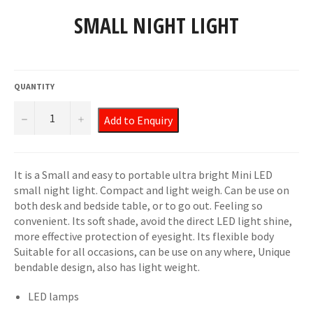
SMALL NIGHT LIGHT
Regular
price
QUANTITY
−
+
Add to Enquiry
It is a Small and easy to portable ultra bright Mini LED
small night light. Compact and light weigh. Can be use on
both desk and bedside table, or to go out. Feeling so
convenient. Its soft shade, avoid the direct LED light shine,
more effective protection of eyesight. Its flexible body
Suitable for all occasions, can be use on any where, Unique
bendable design, also has light weight.
LED lamps