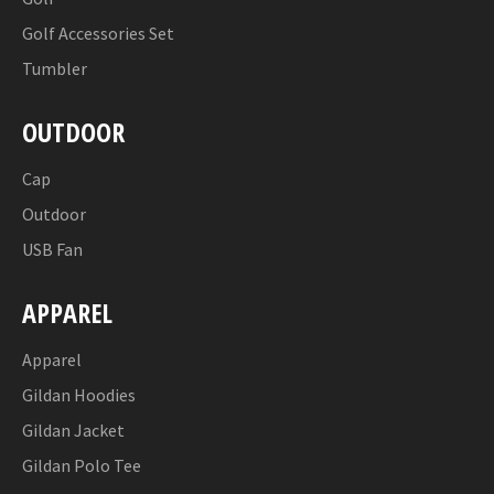
Golf Accessories Set
Tumbler
OUTDOOR
Cap
Outdoor
USB Fan
APPAREL
Apparel
Gildan Hoodies
Gildan Jacket
Gildan Polo Tee