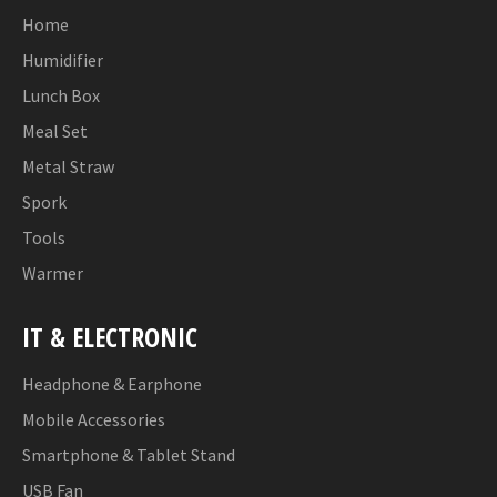
Home
Humidifier
Lunch Box
Meal Set
Metal Straw
Spork
Tools
Warmer
IT & ELECTRONIC
Headphone & Earphone
Mobile Accessories
Smartphone & Tablet Stand
USB Fan