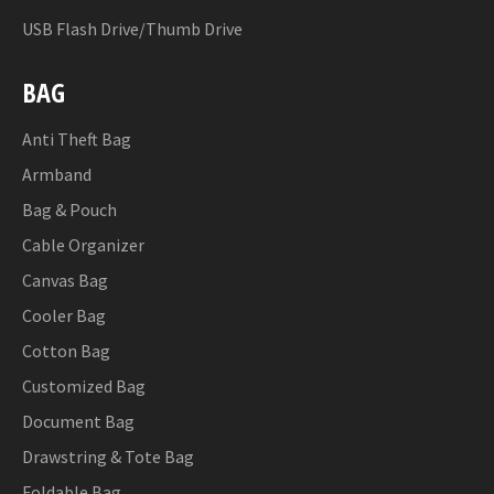
USB Flash Drive/Thumb Drive
BAG
Anti Theft Bag
Armband
Bag & Pouch
Cable Organizer
Canvas Bag
Cooler Bag
Cotton Bag
Customized Bag
Document Bag
Drawstring & Tote Bag
Foldable Bag