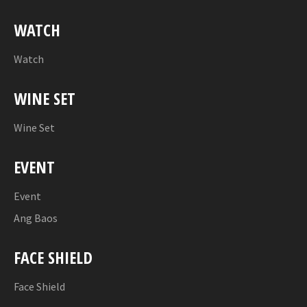
WATCH
Watch
WINE SET
Wine Set
EVENT
Event
Ang Baos
FACE SHIELD
Face Shield