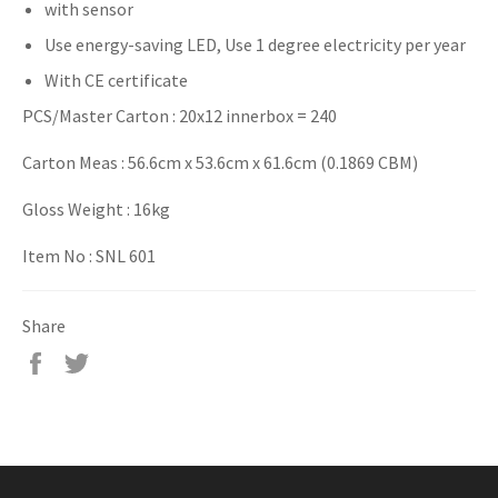
with sensor
Use energy-saving LED, Use 1 degree electricity per year
With CE certificate
PCS/Master Carton : 20x12 innerbox = 240
Carton Meas : 56.6cm x 53.6cm x 61.6cm (0.1869 CBM)
Gloss Weight : 16kg
Item No : SNL 601
Share
Share
Tweet
on
on
Facebook
Twitter