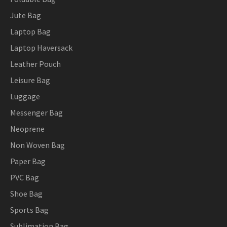
Jute Bag
Laptop Bag
Laptop Haversack
Leather Pouch
Leisure Bag
Luggage
Messenger Bag
Neoprene
Non Woven Bag
Paper Bag
PVC Bag
Shoe Bag
Sports Bag
Sublimation Bag