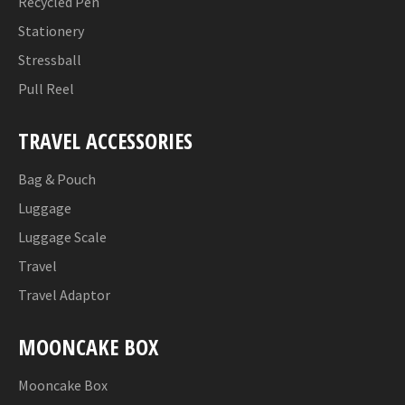
Recycled Pen
Stationery
Stressball
Pull Reel
TRAVEL ACCESSORIES
Bag & Pouch
Luggage
Luggage Scale
Travel
Travel Adaptor
MOONCAKE BOX
Mooncake Box