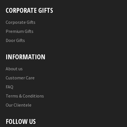
CORPORATE GIFTS
Corporate Gifts
Premium Gifts
Door Gifts
INFORMATION
About us
Customer Care
FAQ
Terms & Conditions
Our Clientele
FOLLOW US