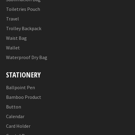
Toiletries Pouch
Travel
Trolley Backpack
Waist Bag
Wallet
Waterproof Dry Bag
STATIONERY
Ballpoint Pen
Bamboo Product
Button
Calendar
Card Holder