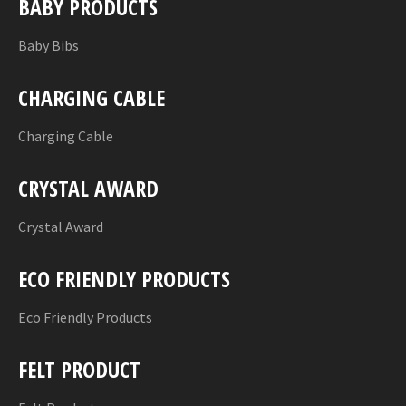
BABY PRODUCTS
Baby Bibs
CHARGING CABLE
Charging Cable
CRYSTAL AWARD
Crystal Award
ECO FRIENDLY PRODUCTS
Eco Friendly Products
FELT PRODUCT