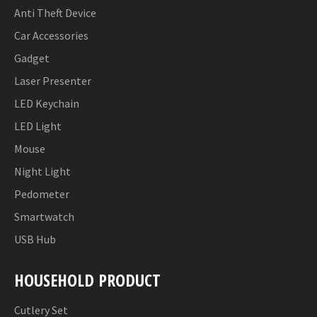
Anti Theft Device
Car Accessories
Gadget
Laser Presenter
LED Keychain
LED Light
Mouse
Night Light
Pedometer
Smartwatch
USB Hub
HOUSEHOLD PRODUCT
Cutlery Set