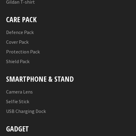
Gildan T-shirt
CARE PACK
Defence Pack
Cover Pack
Protection Pack
Shield Pack
SMARTPHONE & STAND
Camera Lens
Selfie Stick
USB Charging Dock
GADGET