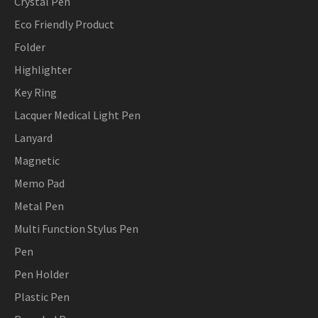
Crystal Pen
Eco Friendly Product
Folder
Highlighter
Key Ring
Lacquer Medical Light Pen
Lanyard
Magnetic
Memo Pad
Metal Pen
Multi Function Stylus Pen
Pen
Pen Holder
Plastic Pen