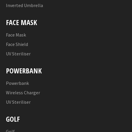
Inverted Umbrella
FACE MASK
Face Mask
Face Shield
UV Steriliser
POWERBANK
Powerbank
Wireless Charger
UV Steriliser
GOLF
Golf