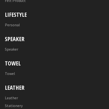
Felt Product
LIFESTYLE
Personal
SPEAKER
Speaker
TOWEL
Towel
LEATHER
Leather
Stationery