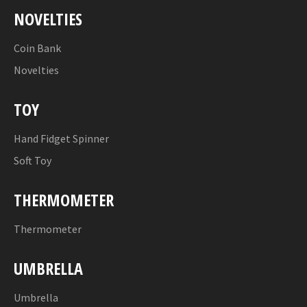
NOVELTIES
Coin Bank
Novelties
TOY
Hand Fidget Spinner
Soft Toy
THERMOMETER
Thermometer
UMBRELLA
Umbrella